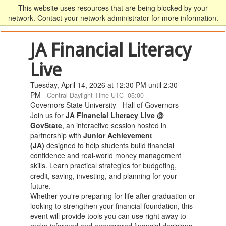
This website uses resources that are being blocked by your
network. Contact your network administrator for more information.
JA Financial Literacy
Live
Tuesday, April 14, 2026 at 12:30 PM until 2:30
PM
Central Daylight Time UTC -05:00
Governors State University - Hall of Governors
Join us for
JA Financial Literacy Live @
GovState
, an interactive session hosted in
partnership with
Junior Achievement
(JA)
designed to help students build financial
confidence and real-world money management
skills. Learn practical strategies for budgeting,
credit, saving, investing, and planning for your
future.
Whether you're preparing for life after graduation or
looking to strengthen your financial foundation, this
event will provide tools you can use right away to