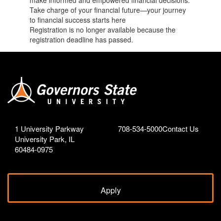
make informed and empowered financial decisions.
Take charge of your financial future—your journey
to financial success starts here
Registration is no longer available because the
registration deadline has passed.
1 University Parkway
708-534-5000
Contact Us
University Park, IL
60484-0975
Apply