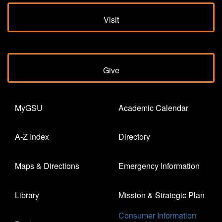
Visit
Give
MyGSU
Academic Calendar
A-Z Index
Directory
Maps & Directions
Emergency Information
Library
Mission & Strategic Plan
Consumer Information