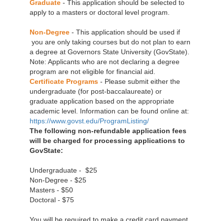
Graduate
- This application should be selected to
apply to a masters or doctoral level program.
Non-Degree
- This application should be used if
you are only taking courses but do not plan to earn
a degree at Governors State University (GovState).
Note: Applicants who are not declaring a degree
program are not eligible for financial aid.
Certificate Programs
- Please submit either the
undergraduate (for post-baccalaureate) or
graduate application based on the appropriate
academic level. Information can be found online at:
https://www.govst.edu/ProgramListing/
The following non-refundable application fees
will be charged for processing applications to
GovState:
Undergraduate - $25
Non-Degree - $25
Masters - $50
Doctoral - $75
You will be required to make a credit card payment