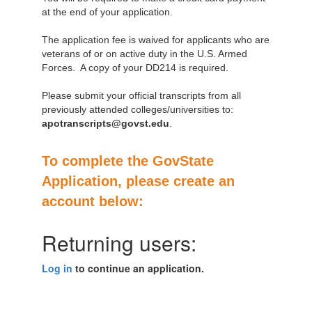
at the end of your application.
The application fee is waived for applicants who are
veterans of or on active duty in the U.S. Armed
Forces. A copy of your DD214 is required.
Please submit your official transcripts from all
previously attended colleges/universities to:
apotranscripts@govst.edu
.
To complete the GovState
Application, please create an
account below:
Returning users:
Log in
to continue an application.