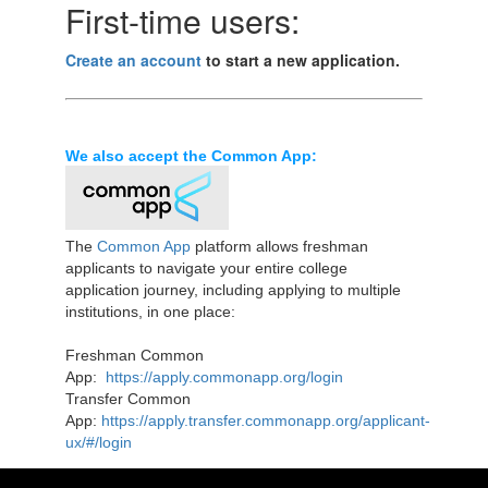
First-time users:
Create an account
to start a new application.
We also accept the Common App:
The
Common App
platform allows freshman
applicants to navigate your entire college
application journey, including applying to multiple
institutions, in one place:
Freshman Common
App:
https://apply.commonapp.org/login
Transfer Common
App:
https://apply.transfer.commonapp.org/applicant-
ux/#/login