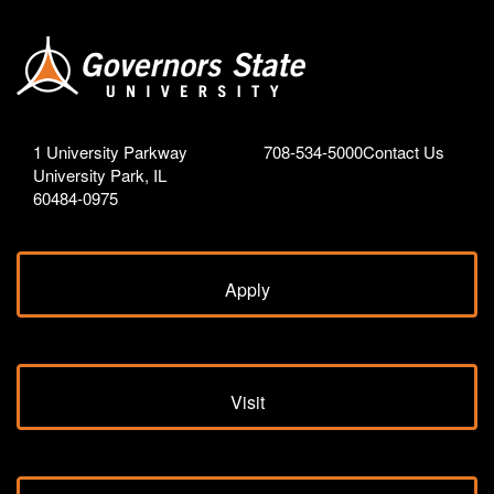
1 University Parkway
708-534-5000
Contact Us
University Park, IL
60484-0975
Apply
Visit