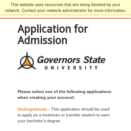
This website uses resources that are being blocked by your
network. Contact your network administrator for more information.
Application for
Admission
Please select one of the following applications
when creating your account:
Undergraduate
- This application should be used
to apply as a freshman or transfer student to earn
your bachelor's degree.