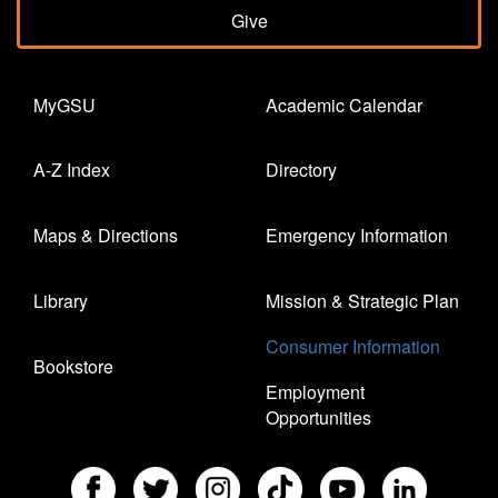
Give
MyGSU
Academic Calendar
A-Z Index
Directory
Maps & Directions
Emergency Information
Library
Mission & Strategic Plan
Consumer Information
Bookstore
Employment
Opportunities