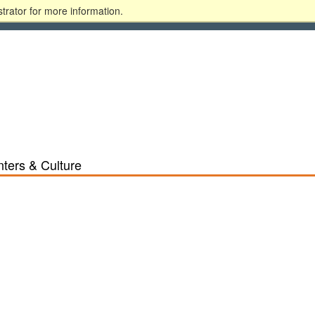
trator for more information.
ary
Alumni
Donate
Blackboard
MyGSU
ters & Culture