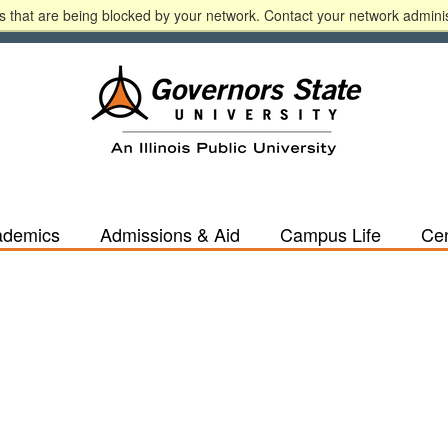
 that are being blocked by your network. Contact your network adminis
n
A-Z
Calendar
Directory
Español
Libr
ademics
Admissions & Aid
Campus Life
Cen