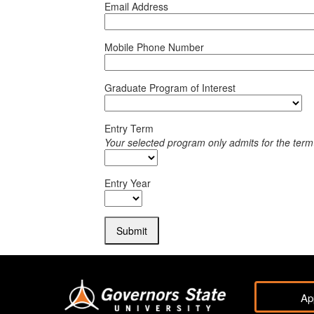
Email Address
Mobile Phone Number
Graduate Program of Interest
Entry Term
Your selected program only admits for the term
Entry Year
Submit
Ap