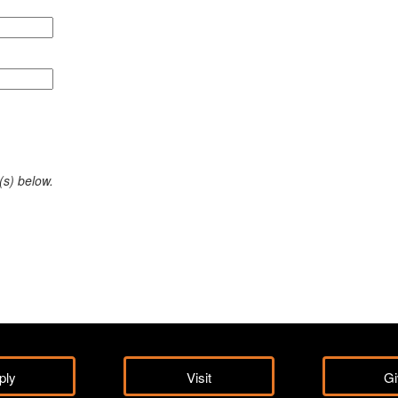
(s) below.
ply
Visit
Gi