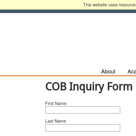
This website uses resources
Apply Now
Recruit Me
HLC Accreditatio
About
Ac
COB Inquiry Form
First Name
Last Name