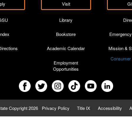
ply
Visit
Gi
GSU
Library
Dire
Index
Bookstore
Emergency 
irections
Academic Calendar
Mission & St
Consumer I
Employment
Opportunities
tate Copyright 2026
Privacy Policy
Title IX
Accessibility
A