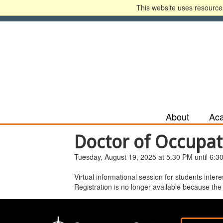
This website uses resources
Apply Now
Recruit Me
HLC Accreditatio
About
Ac
Doctor of Occupat
Tuesday, August 19, 2025 at 5:30 PM until 6:3
Virtual informational session for students inte
Registration is no longer available because the