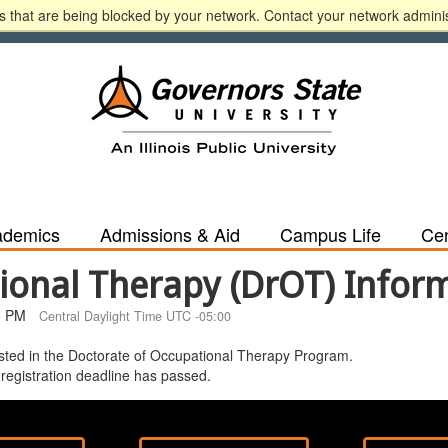
 that are being blocked by your network. Contact your network adminis
n
A-Z
Calendar
Directory
Español
Libr
ademics
Admissions & Aid
Campus Life
Cen
ional Therapy (DrOT) Infor
0 PM
Central Daylight Time UTC -05:00
rested in the Doctorate of Occupational Therapy Program.
 registration deadline has passed.