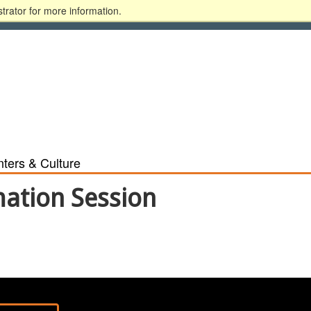
trator for more information.
ary
Alumni
Donate
Blackboard
MyGSU
ters & Culture
mation Session