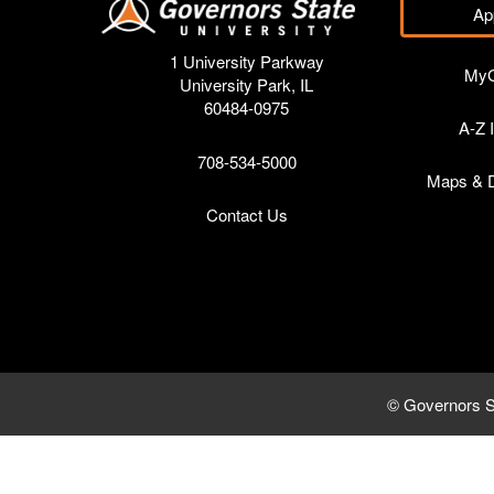
Ap
1 University Parkway
My
University Park, IL
60484-0975
A-Z 
708-534-5000
Maps & D
Contact Us
© Governors S