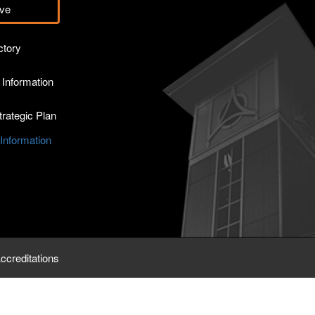
ve
ctory
Information
rategic Plan
nformation
ccreditations