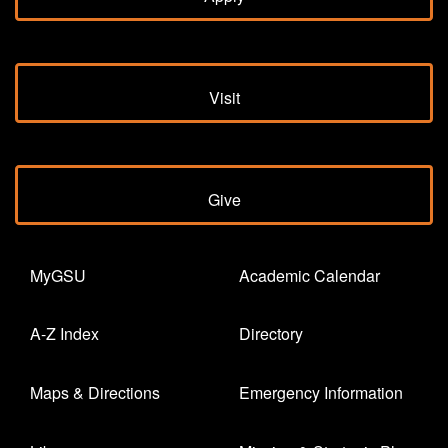
Visit
Give
MyGSU
Academic Calendar
A-Z Index
Directory
Maps & Directions
Emergency Information