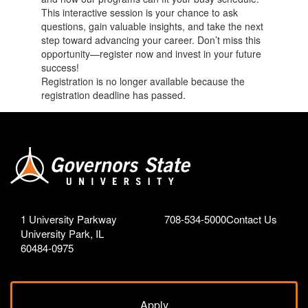
This interactive session is your chance to ask
questions, gain valuable insights, and take the next
step toward advancing your career. Don’t miss this
opportunity—register now and invest in your future
success!
Registration is no longer available because the
registration deadline has passed.
1 University Parkway
708-534-5000
Contact Us
University Park, IL
60484-0975
Apply