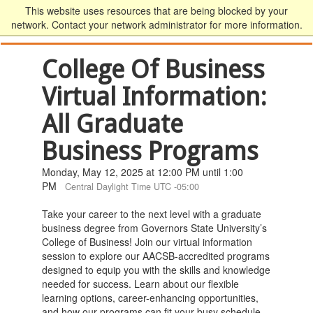
This website uses resources that are being blocked by your
network. Contact your network administrator for more information.
College Of Business
Virtual Information:
All Graduate
Business Programs
Monday, May 12, 2025 at 12:00 PM until 1:00
PM
Central Daylight Time UTC -05:00
Take your career to the next level with a graduate
business degree from Governors State University’s
College of Business! Join our virtual information
session to explore our AACSB-accredited programs
designed to equip you with the skills and knowledge
needed for success. Learn about our flexible
learning options, career-enhancing opportunities,
and how our programs can fit your busy schedule.