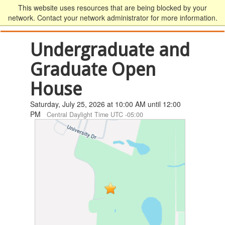
This website uses resources that are being blocked by your
network. Contact your network administrator for more information.
Undergraduate and
Graduate Open
House
Saturday, July 25, 2026 at 10:00 AM until 12:00
PM
Central Daylight Time UTC -05:00