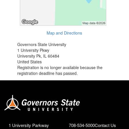
Map and Directions
Governors State University
1 University Pkwy
University Pk, IL 60484
United States
Registration is no longer available because the
registration deadline has passed.
1 University Parkway
708-534-5000
Contact Us