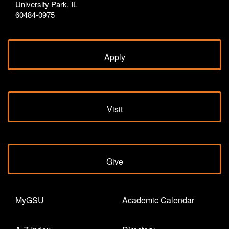
University Park, IL
60484-0975
Apply
Visit
Give
MyGSU
Academic Calendar