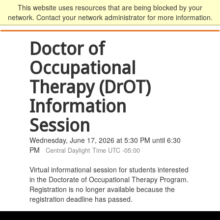
This website uses resources that are being blocked by your
network. Contact your network administrator for more information.
Doctor of
Occupational
Therapy (DrOT)
Information
Session
Wednesday, June 17, 2026 at 5:30 PM until 6:30
PM
Central Daylight Time UTC -05:00
Virtual informational session for students interested
in the Doctorate of Occupational Therapy Program.
Registration is no longer available because the
registration deadline has passed.