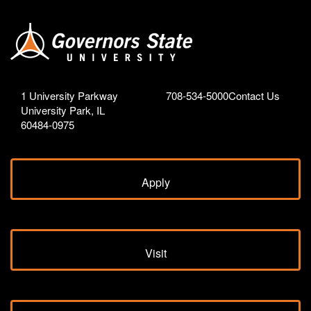
1 University Parkway
708-534-5000
Contact Us
University Park, IL
60484-0975
Apply
Visit