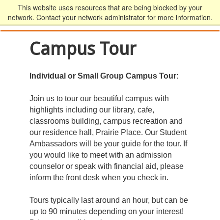
This website uses resources that are being blocked by your
network. Contact your network administrator for more information.
Campus Tour
Individual or Small Group Campus Tour:
Join us to tour our beautiful campus with
highlights including our library, cafe,
classrooms building, campus recreation and
our residence hall, Prairie Place. Our Student
Ambassadors will be your guide for the tour. If
you would like to meet with an admission
counselor or speak with financial aid, please
inform the front desk when you check in.
Tours typically last around an hour, but can be
up to 90 minutes depending on your interest!