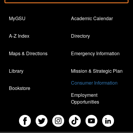
MyGSU
Academic Calendar
A-Z Index
Directory
Maps & Directions
Emergency Information
Library
Mission & Strategic Plan
Consumer Information
Bookstore
Employment
Opportunities