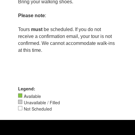
Bring your walking shoes.
Please note
:
Tours
must
be scheduled. If you do not
receive a confirmation email, your tour is not
confirmed. We cannot accommodate walk-ins
at this time.
Legend:
Available
Unavailable / Filled
Not Scheduled