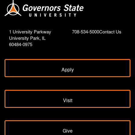
1 University Parkway
708-534-5000
Contact Us
University Park, IL
60484-0975
Apply
Visit
Give