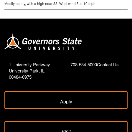
Mostly sunny, with a high near 83. West wind 5 to 10 mph.
1 University Parkway
708-534-5000
Contact Us
University Park, IL
60484-0975
Apply
Visit