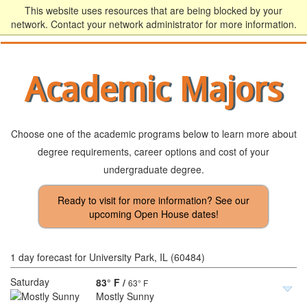
This website uses resources that are being blocked by your
network. Contact your network administrator for more information.
Academic Majors
Choose one of the academic programs below to learn more about
degree requirements, career options and cost of your
undergraduate degree.
1 day forecast for University Park, IL (60484)
Saturday
83° F
/
63° F
Mostly Sunny