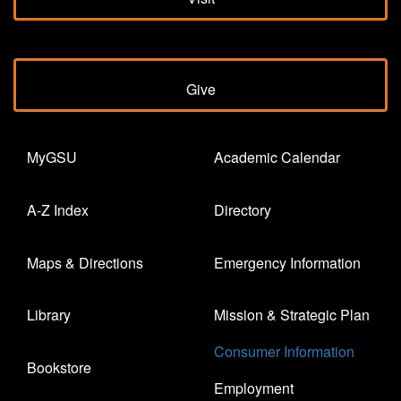
Give
MyGSU
Academic Calendar
A-Z Index
Directory
Maps & Directions
Emergency Information
Library
Mission & Strategic Plan
Consumer Information
Bookstore
Employment