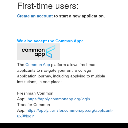
First-time users:
Create an account
to start a new application.
We also accept the Common App:
The
Common App
platform allows freshman
applicants to navigate your entire college
application journey, including applying to multiple
institutions, in one place:
Freshman Common
App:
https://apply.commonapp.org/login
Transfer Common
App:
https://apply.transfer.commonapp.org/applicant-
ux/#/login