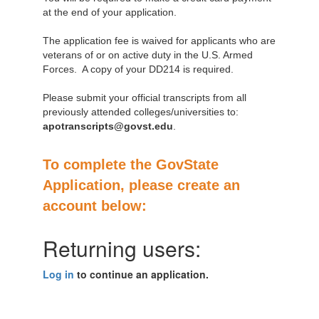
at the end of your application.
The application fee is waived for applicants who are
veterans of or on active duty in the U.S. Armed
Forces. A copy of your DD214 is required.
Please submit your official transcripts from all
previously attended colleges/universities to:
apotranscripts@govst.edu
.
To complete the GovState
Application, please create an
account below:
Returning users:
Log in
to continue an application.