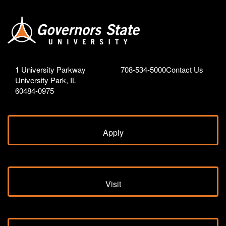
1 University Parkway
708-534-5000
Contact Us
University Park, IL
60484-0975
Apply
Visit