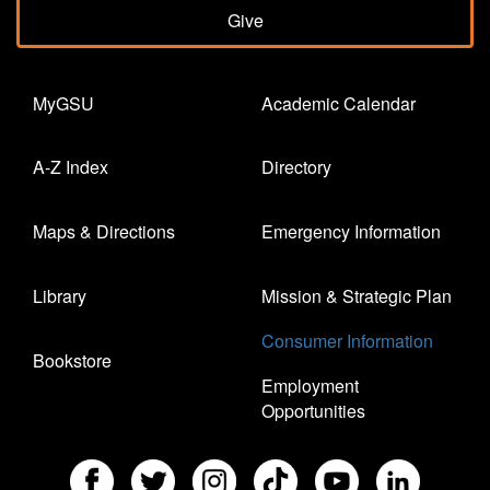
Give
MyGSU
Academic Calendar
A-Z Index
Directory
Maps & Directions
Emergency Information
Library
Mission & Strategic Plan
Consumer Information
Bookstore
Employment
Opportunities