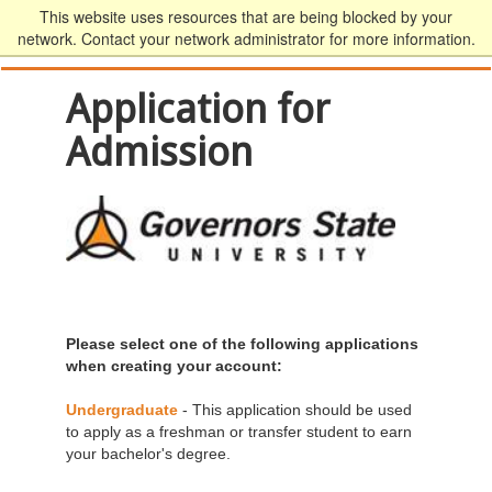
This website uses resources that are being blocked by your
network. Contact your network administrator for more information.
Application for
Admission
Please select one of the following applications
when creating your account:
Undergraduate
- This application should be used
to apply as a freshman or transfer student to earn
your bachelor's degree.