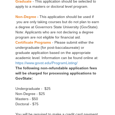
Graduate
- This application should be selected to
apply to a masters or doctoral level program.
Non-Degree
- This application should be used if
you are only taking courses but do not plan to earn
a degree at Governors State University (GovState).
Note: Applicants who are not declaring a degree
program are not eligible for financial aid.
Certificate Programs
- Please submit either the
undergraduate (for post-baccalaureate) or
graduate application based on the appropriate
academic level. Information can be found online at:
https://www.govst.edu/ProgramListing/
The following non-refundable application fees
will be charged for processing applications to
GovState:
Undergraduate - $25
Non-Degree - $25
Masters - $50
Doctoral - $75
You will be required to make a credit card payment